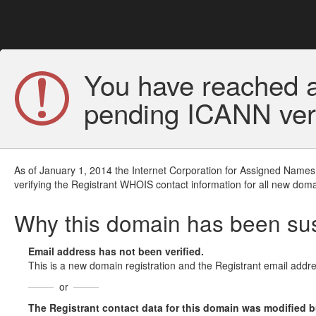
You have reached a
pending ICANN veri
As of January 1, 2014 the Internet Corporation for Assigned Names
verifying the Registrant WHOIS contact information for all new doma
Why this domain has been s
Email address has not been verified.
This is a new domain registration and the Registrant email addre
or
The Registrant contact data for this domain was modified but 