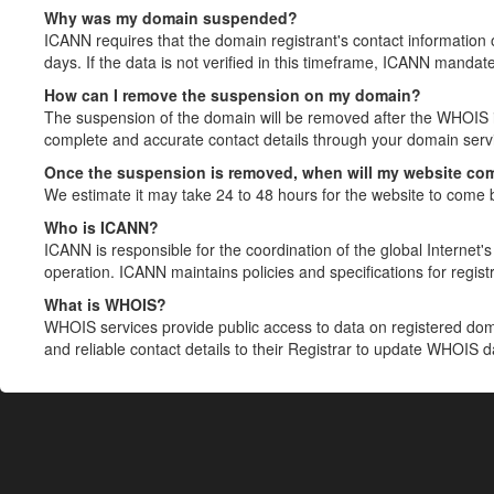
Why was my domain suspended?
ICANN requires that the domain registrant's contact information 
days. If the data is not verified in this timeframe, ICANN mandat
How can I remove the suspension on my domain?
The suspension of the domain will be removed after the WHOIS in
complete and accurate contact details through your domain servic
Once the suspension is removed, when will my website co
We estimate it may take 24 to 48 hours for the website to come 
Who is ICANN?
ICANN is responsible for the coordination of the global Internet's 
operation. ICANN maintains policies and specifications for registr
What is WHOIS?
WHOIS services provide public access to data on registered do
and reliable contact details to their Registrar to update WHOIS 