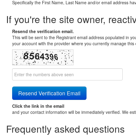
Specifically the First Name, Last Name and/or email address ha
If you're the site owner, reacti
Resend the verification email.
This will be sent to the Registrant email address populated in yo
your account with the provider where you currently manage this 
Click the link in the email
and your contact information will be immediately verified. We est
Frequently asked questions